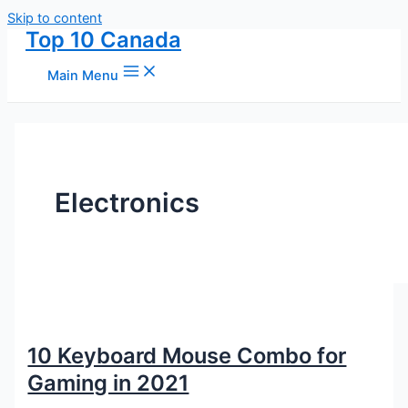
Skip to content
Top 10 Canada
Main Menu
Electronics
10 Keyboard Mouse Combo for
Gaming in 2021