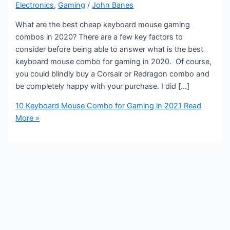
Electronics
,
Gaming
/
John Banes
What are the best cheap keyboard mouse gaming
combos in 2020? There are a few key factors to
consider before being able to answer what is the best
keyboard mouse combo for gaming in 2020. Of course,
you could blindly buy a Corsair or Redragon combo and
be completely happy with your purchase. I did […]
10 Keyboard Mouse Combo for Gaming in 2021
Read
More »